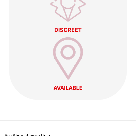
DISCREET
AVAILABLE
Buy Abon at more than