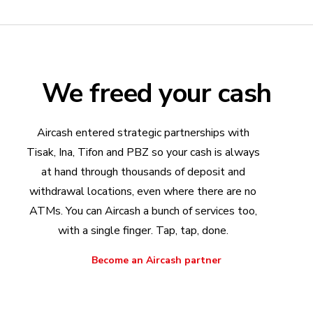
We freed your cash
Aircash entered strategic partnerships with
Tisak, Ina, Tifon and PBZ so your cash is always
at hand through thousands of deposit and
withdrawal locations, even where there are no
ATMs. You can Aircash a bunch of services too,
with a single finger. Tap, tap, done.
Become an Aircash partner