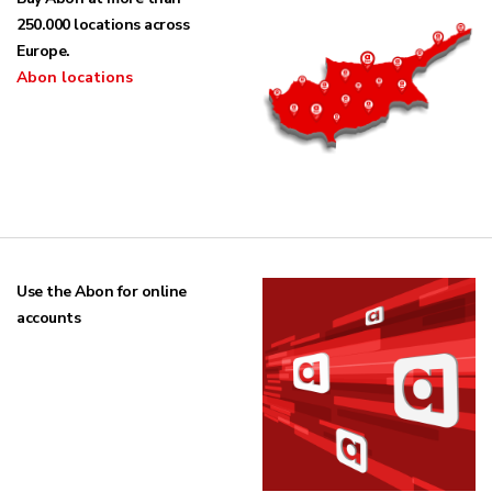
250.000 locations across
Europe.
Abon locations
Use the Abon for online
accounts