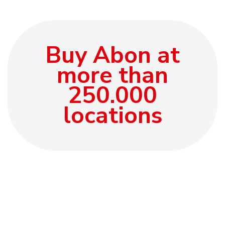
Buy Abon at
more than
250.000
locations