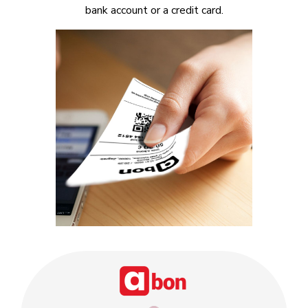
bank account or a credit card.