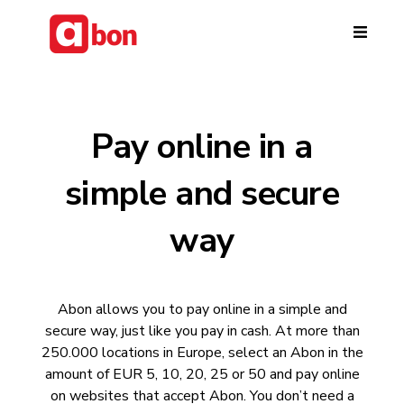
Skip to main content
Pay online in a
simple and secure
way
Abon allows you to pay online in a simple and
secure way, just like you pay in cash. At more than
250.000 locations in Europe, select an Abon in the
amount of EUR 5, 10, 20, 25 or 50 and pay online
on websites that accept Abon. You don’t need a