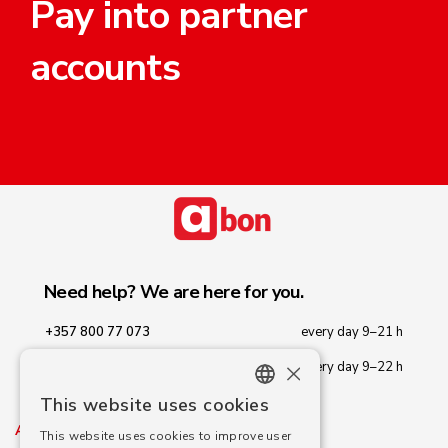
Pay into partner
accounts
Need help? We are here for you.
+357 800 77 073
every day 9–21 h
×
info@abon.cash
every day 9–22 h
This website uses cookies
ENGLISH
About us
This website uses cookies to improve user
CROATIAN