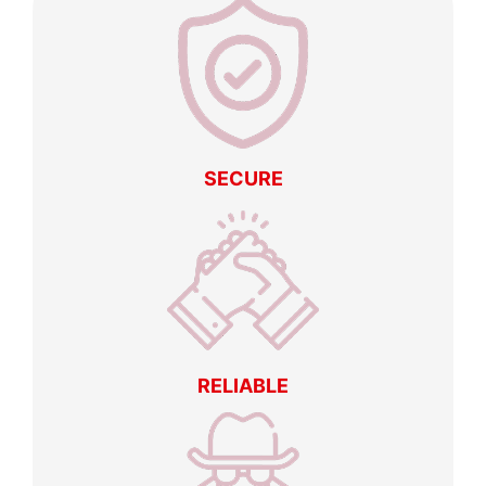
SECURE
RELIABLE