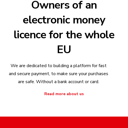
Owners of an
electronic money
licence for the whole
EU
We are dedicated to building a platform for fast
and secure payment, to make sure your purchases
are safe. Without a bank account or card.
Read more about us