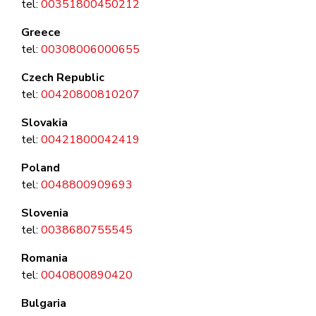
tel:
00351800450212
Greece
tel:
00308006000655
Czech Republic
tel:
00420800810207
Slovakia
tel:
00421800042419
Poland
tel:
0048800909693
Slovenia
tel:
0038680755545
Romania
tel:
0040800890420
Bulgaria