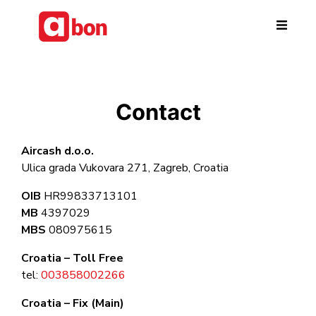
Skip to main content
Contact
Aircash d.o.o.
Ulica grada Vukovara 271, Zagreb, Croatia
OIB
HR99833713101
MB
4397029
MBS
080975615
Croatia – Toll Free
tel:
003858002266
Croatia – Fix (Main)